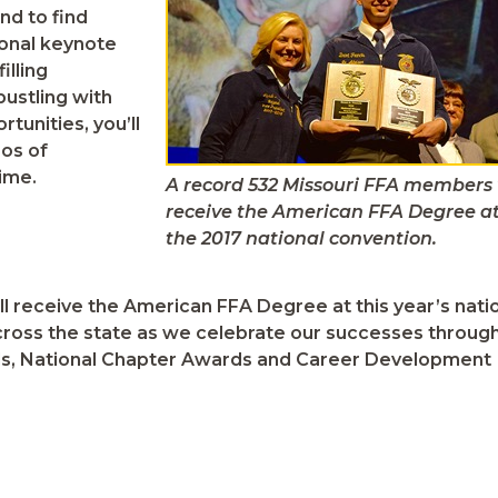
nd to find
ional keynote
illing
ustling with
tunities, you’ll
eos of
ime.
A record 532 Missouri FFA members 
receive the American FFA Degree a
the 2017 national convention.
 receive the American FFA Degree at this year’s nati
ross the state as we celebrate our successes throug
rds, National Chapter Awards and Career Development