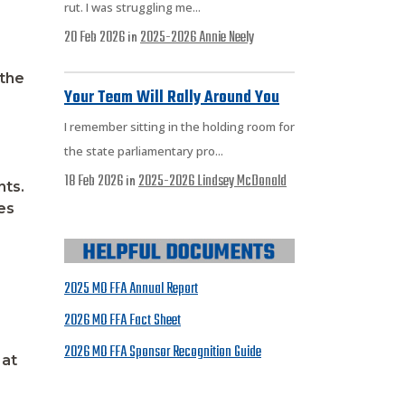
rut. I was struggling me...
20 Feb 2026
2025-2026
Annie Neely
in
 the
Your Team Will Rally Around You
I remember sitting in the holding room for
the state parliamentary pro...
18 Feb 2026
2025-2026
Lindsey McDonald
in
nts.
es
2025 MO FFA Annual Report
2026 MO FFA Fact Sheet
2026 MO FFA Sponsor Recognition Guide
 at