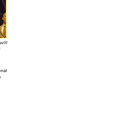
will
t
onal
h