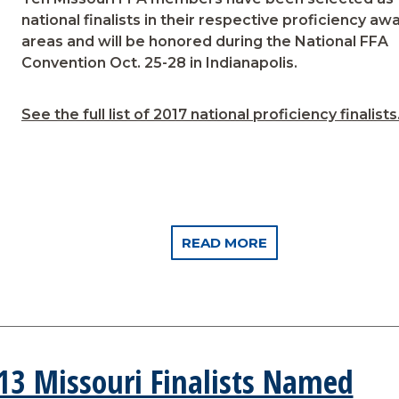
national finalists in their respective proficiency aw
areas and will be honored during the National FFA
Convention Oct. 25-28 in Indianapolis.
See the full list of 2017 national proficiency finalists
READ MORE
 13 Missouri Finalists Named