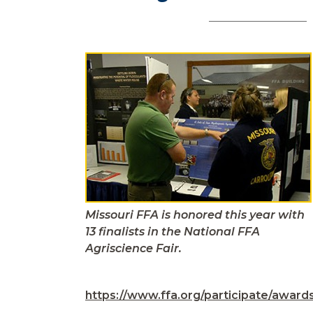
Missouri FFA is honored this year with
13 finalists in the National FFA
Agriscience Fair.
https://www.ffa.org/participate/awards