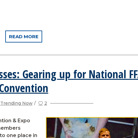
READ MORE
sses: Gearing up for National F
Convention
Trending Now
2
ntion & Expo
 members
to one place in