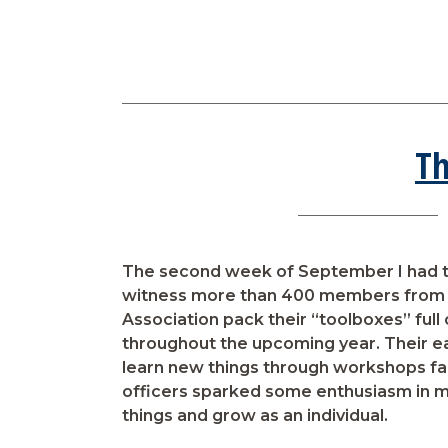
Th
The second week of September I had t
witness more than 400 members from 
Association pack their “toolboxes” full o
throughout the upcoming year. Their 
learn new things through workshops fac
officers sparked some enthusiasm in 
things and grow as an individual.