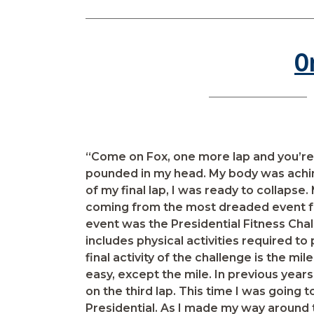
O
“Come on Fox, one more lap and you’r
pounded in my head. My body was aching
of my final lap, I was ready to collapse
coming from the most dreaded event f
event was the Presidential Fitness Chal
includes physical activities required to 
final activity of the challenge is the mil
easy, except the mile. In previous year
on the third lap. This time I was going
Presidential. As I made my way around t