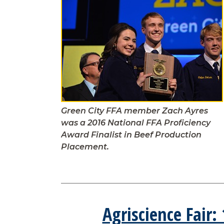
Green City FFA member Zach Ayres
was a 2016 National FFA Proficiency
Award Finalist in Beef Production
Placement.
Agriscience Fair: