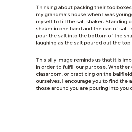
Thinking about packing their toolboxes
my grandma’s house when I was younger
myself to fill the salt shaker. Standing 
shaker in one hand and the can of salt i
pour the salt into the bottom of the s
laughing as the salt poured out the top of
This silly image reminds us that it is i
in order to fulfill our purpose. Whether
classroom, or practicing on the ballfie
ourselves. I encourage you to find the 
those around you are pouring into you on