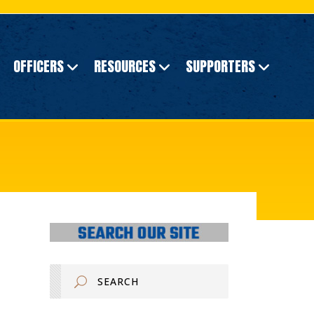
OFFICERS
RESOURCES
SUPPORTERS