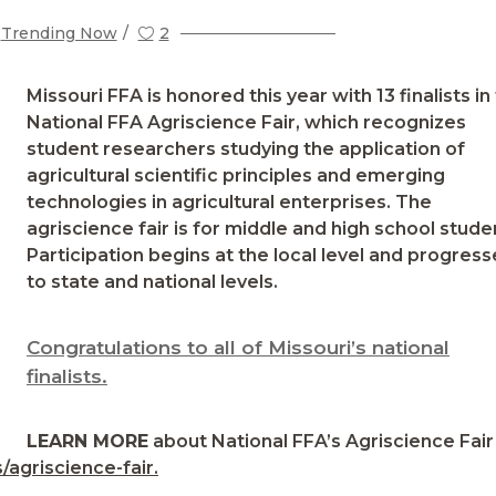
Trending Now
2
Missouri FFA is honored this year with 13 finalists in
National FFA Agriscience Fair, which recognizes
student researchers studying the application of
agricultural scientific principles and emerging
technologies in agricultural enterprises. The
agriscience fair is for middle and high school stude
Participation begins at the local level and progress
to state and national levels.
Congratulations to all of Missouri’s national
finalists.
LEARN MORE
about National FFA’s Agriscience Fair
/agriscience-fair.