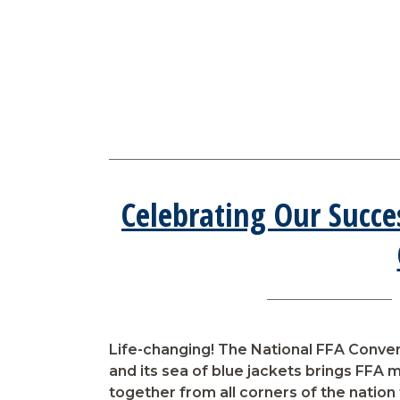
Celebrating Our Succe
Life-changing! The National FFA Conve
and its sea of blue jackets brings FFA
together from all corners of the nation 