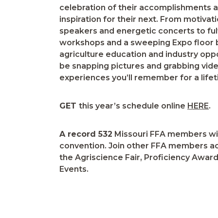
celebration of their accomplishments a
inspiration for their next. From motivat
speakers and energetic concerts to fulf
workshops and a sweeping Expo floor b
agriculture education and industry oppor
be snapping pictures and grabbing vid
experiences you’ll remember for a lifet
GET
this year’s schedule online
HERE
.
A record 532
Missouri FFA members will
convention. Join other FFA members ac
the Agriscience Fair, Proficiency Awa
Events.