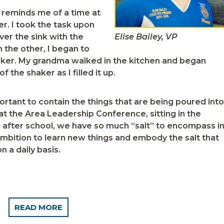
 reminds me of a time at
. I took the task upon
over the sink with the
Elise Bailey, VP
n the other, I began to
haker. My grandma walked in the kitchen and began
 the shaker as I filled it up.
mportant to contain the things that are being poured into
 at the Area Leadership Conference, sitting in the
ld after school, we have so much “salt” to encompass i
ambition to learn new things and embody the salt that
 a daily basis.
READ MORE