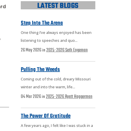
ard
Step Into The Arena
One thing I’ve always enjoyed has been
.
listening to speeches and quo...
26 May 2026
2025-2026
Seth Engeman
in
Pulling The Weeds
Coming out of the cold, dreary Missouri
winter and into the warm, life...
04 Mar 2026
2025-2026
Ryatt Haggerman
in
The Power Of Gratitude
A few years ago, I felt like I was stuck in a