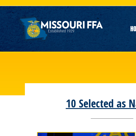
H
10 Selected as N