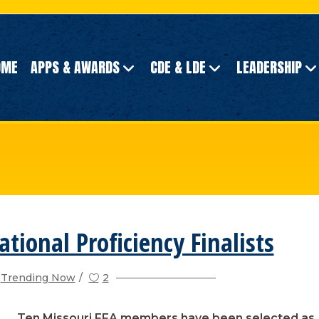
OME
APPS & AWARDS
CDE & LDE
LEADERSHIP
ational Proficiency Finalists
Trending Now
2
Ten Missouri FFA members have been selected as