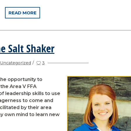
READ MORE
e Salt Shaker
Uncategorized
3
he opportunity to
the Area V FFA
f leadership skills to use
eagerness to come and
ilitated by their area
my own mind to learn new