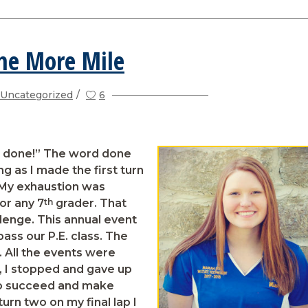
ne More Mile
Uncategorized
6
e done!” The word done
 as I made the first turn
. My exhaustion was
th
or any 7
grader. That
lenge. This annual event
pass our P.E. class. The
e. All the events were
s, I stopped and gave up
 to succeed and make
urn two on my final lap I