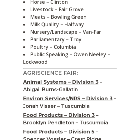
Horse – Clinton
Livestock – Fair Grove
Meats – Bowling Green
Milk Quality – Halfway
Nursery/Landscape – Van-Far
Parliamentary – Troy
Poultry – Columbia
Public Speaking – Owen Neeley –
Lockwood
AGRISCIENCE FAIR:
Animal Systems – Division 3
–
Abigail Burns-Gallatin
Environ Services/NRS – Division 3
–
Jonah Visser – Tuscumbia
Food Products – Division 3
–
Brooklyn Pendleton – Tuscumbia
Food Products – Division 5
–
Spencer Vossler – Crest Ridge