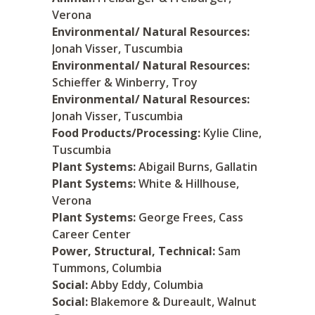
Verona
Environmental/ Natural Resources:
Jonah Visser, Tuscumbia
Environmental/ Natural Resources:
Schieffer & Winberry, Troy
Environmental/ Natural Resources:
Jonah Visser, Tuscumbia
Food Products/Processing:
Kylie Cline,
Tuscumbia
Plant Systems:
Abigail Burns, Gallatin
Plant Systems:
White & Hillhouse,
Verona
Plant Systems:
George Frees, Cass
Career Center
Power, Structural, Technical:
Sam
Tummons, Columbia
Social:
Abby Eddy, Columbia
Social:
Blakemore & Dureault, Walnut