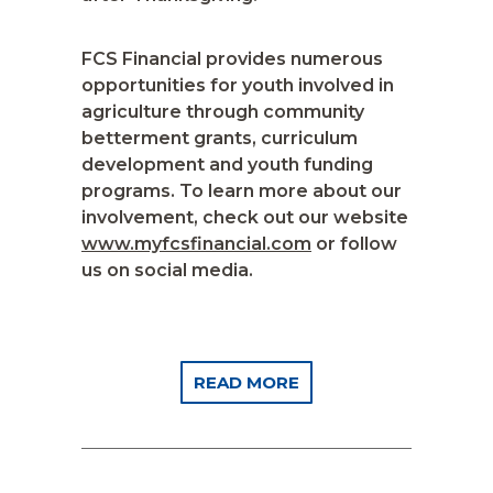
FCS Financial provides numerous
opportunities for youth involved in
agriculture through community
betterment grants, curriculum
development and youth funding
programs. To learn more about our
involvement, check out our website
www.myfcsfinancial.com
or follow
us on social media.
READ MORE