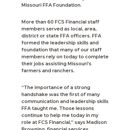
Missouri FFA Foundation.
More than 60 FCS Financial staff
members served as local, area,
district or state FFA officers. FFA
formed the leadership skills and
foundation that many of our staff
members rely on today to complete
their jobs assisting Missouri’s
farmers and ranchers.
“The importance of a strong
handshake was the first of many
communication and leadership skills
FFA taught me. Those lessons
continue to help me today in my
role at FCS Financial,” says Madison
Browning, financial services