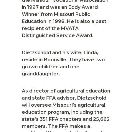
the Missouri Vocational Association
in 1997 and was an Eddy Award
Winner from Missouri Public
Education in 1998. He is also a past
recipient of the MVATA
Distinguished Service Award.
Dietzschold and his wife, Linda,
reside in Boonville. They have two
grown children and one
granddaughter.
As director of agricultural education
and state FFA advisor, Dietzschold
will oversee Missouri’s agricultural
education program, including the
state’s 351 FFA chapters and 25,662
members. The FFA makes a