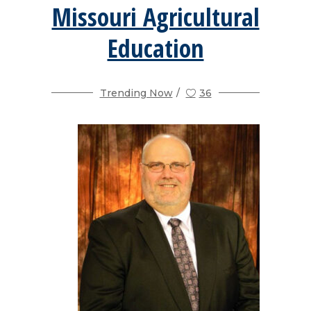
Missouri Agricultural
Education
Trending Now
36