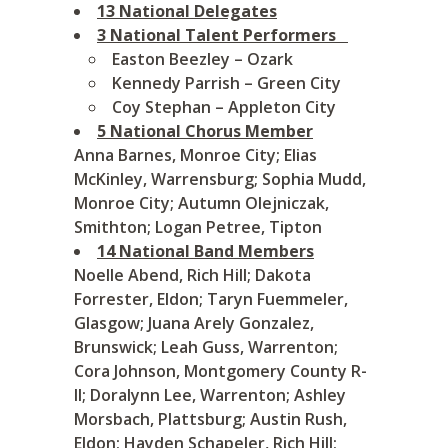
13 National Delegates
3 National Talent Performers
Easton Beezley – Ozark
Kennedy Parrish – Green City
Coy Stephan – Appleton City
5 National Chorus Member
Anna Barnes, Monroe City; Elias
McKinley, Warrensburg; Sophia Mudd,
Monroe City; Autumn Olejniczak,
Smithton; Logan Petree, Tipton
14 National Band Members
Noelle Abend, Rich Hill; Dakota
Forrester, Eldon; Taryn Fuemmeler,
Glasgow; Juana Arely Gonzalez,
Brunswick; Leah Guss, Warrenton;
Cora Johnson, Montgomery County R-
II; Doralynn Lee, Warrenton; Ashley
Morsbach, Plattsburg; Austin Rush,
Eldon; Hayden Schapeler, Rich Hill;