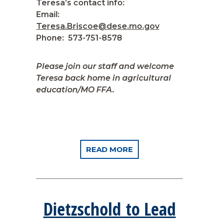
Teresa’s contact info:
Email:
Teresa.Briscoe@dese.mo.gov
Phone: 573-751-8578
Please join our staff and welcome
Teresa back home in agricultural
education/MO FFA.
READ MORE
Dietzschold to Lead