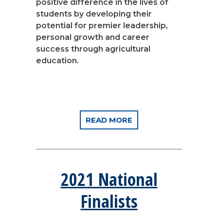
positive difference in the lives of
students by developing their
potential for premier leadership,
personal growth and career
success through agricultural
education.
READ MORE
2021 National
Finalists