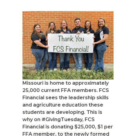
Missouri is home to approximately
25,000 current FFA members. FCS
Financial sees the leadership skills
and agriculture education these
students are developing. This is
why on #GivingTuesday, FCS
Financial is donating $25,000, $1 per
FFA member, to the newly formed