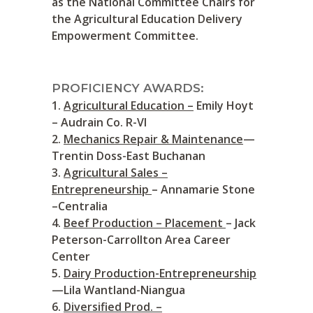
as the National Committee Chairs for
the Agricultural Education Delivery
Empowerment Committee.
PROFICIENCY AWARDS:
Agricultural Education –
Emily Hoyt
– Audrain Co. R-VI
Mechanics Repair & Maintenance
—
Trentin Doss-East Buchanan
Agricultural Sales –
Entrepreneurship
– Annamarie Stone
–Centralia
Beef Production – Placement
– Jack
Peterson-Carrollton Area Career
Center
Dairy Production-Entrepreneurship
—Lila Wantland-Niangua
Diversified Prod. –