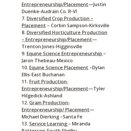
Entrepreneurship/Placement
—Justin
Duenke-Audrain Co. R-VI
Diversified Crop Production –
Placement
– Corbin Sampson-Kirksville
Diversified Horticulture Production
– Entrepreneurship/Placement
—
Trenton Jones-Higginsville
Equine Science Entrepreneurship
–
Jaron Thebeau-Mexico
Equine Science Placement
–Dylan
Ellis-East Buchanan
Fruit Production-
Entrepreneurship/Placement
—Tyler
Hilgedick-Ashland
Grain Production-
Entrepreneurship/ Placement
—
Michael Dierking –Santa Fe
Service Learning
– Miranda
Patterson-South Shelby