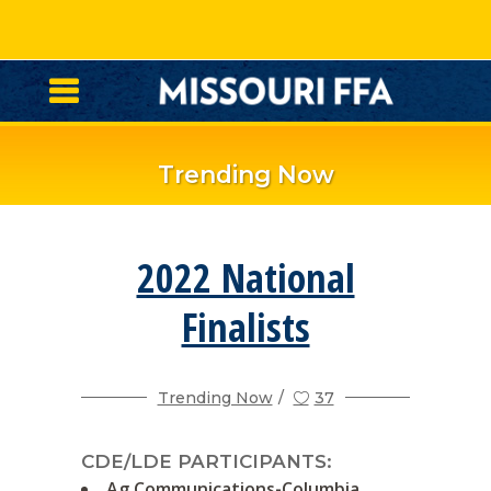
Trending Now
2022 National
Finalists
Trending Now
37
CDE/LDE PARTICIPANTS:
Ag Communications-Columbia