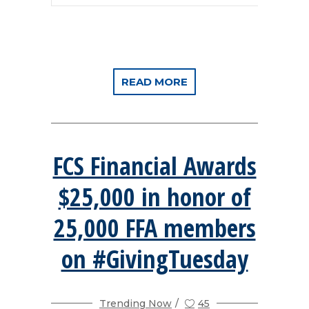
READ MORE
FCS Financial Awards
$25,000 in honor of
25,000 FFA members
on #GivingTuesday
Trending Now
45