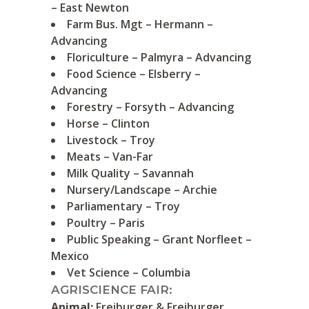
– East Newton
Farm Bus. Mgt – Hermann –
Advancing
Floriculture – Palmyra – Advancing
Food Science – Elsberry –
Advancing
Forestry – Forsyth – Advancing
Horse – Clinton
Livestock – Troy
Meats – Van-Far
Milk Quality – Savannah
Nursery/Landscape – Archie
Parliamentary – Troy
Poultry – Paris
Public Speaking – Grant Norfleet –
Mexico
Vet Science – Columbia
AGRISCIENCE FAIR:
Animal:
Freiburger & Freiburger,