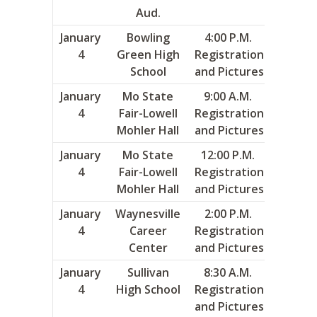
Aud.
January
Bowling
4:00 P.M.
5
4
Green High
Registration
School
and Pictures
January
Mo State
9:00 A.M.
6
4
Fair-Lowell
Registration
Mohler Hall
and Pictures
January
Mo State
12:00 P.M.
7
4
Fair-Lowell
Registration
Mohler Hall
and Pictures
January
Waynesville
2:00 P.M.
13
4
Career
Registration
Center
and Pictures
January
Sullivan
8:30 A.M.
14
4
High School
Registration
and Pictures