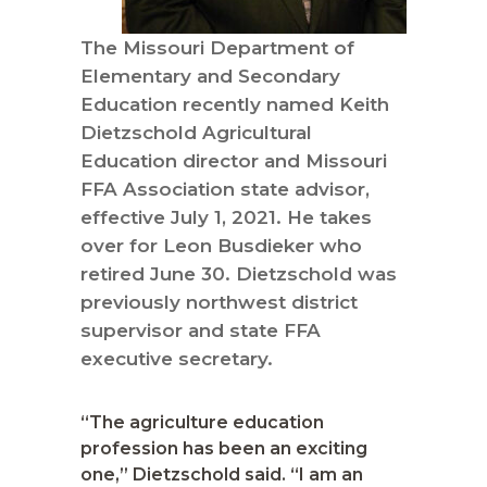
The Missouri Department of
Elementary and Secondary
Education recently named Keith
Dietzschold Agricultural
Education director and Missouri
FFA Association state advisor,
effective July 1, 2021. He takes
over for Leon Busdieker who
retired June 30. Dietzschold was
previously northwest district
supervisor and state FFA
executive secretary.
“The agriculture education
profession has been an exciting
one,” Dietzschold said. “I am an