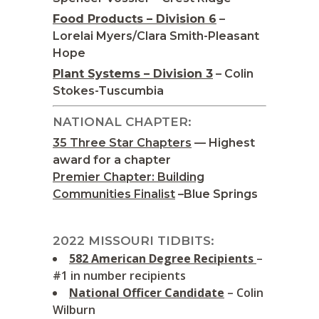
Food Products – Division 6
–
Lorelai Myers/Clara Smith-Pleasant
Hope
Plant Systems – Division 3
– Colin
Stokes-Tuscumbia
NATIONAL CHAPTER:
35 Three Star Chapters
— Highest
award for a chapter
Premier Chapter: Building
Communities Finalist
–Blue Springs
2022 MISSOURI TIDBITS:
582 American Degree Recipients
–
#1 in number recipients
National Officer Candidate
– Colin
Wilburn