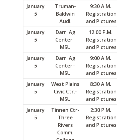
January
Truman-
9:30 A.M.
3
5
Baldwin
Registration
Audi.
and Pictures
January
Darr Ag
12:00 P.M.
9
5
Center–
Registration
MSU
and Pictures
January
Darr Ag
9:00 A.M.
10
5
Center–
Registration
MSU
and Pictures
January
West Plains
8:30 A.M.
13
5
Civic Ctr.-
Registration
MSU
and Pictures
January
Tinnen Ctr-
2:30 P.M.
16
5
Three
Registration
Rivers
and Pictures
Comm.
College