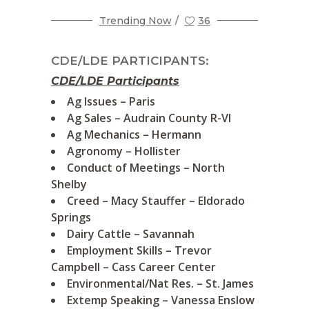
Trending Now
36
CDE/LDE PARTICIPANTS:
CDE/LDE Participants
Ag Issues – Paris
Ag Sales – Audrain County R-VI
Ag Mechanics – Hermann
Agronomy – Hollister
Conduct of Meetings – North
Shelby
Creed – Macy Stauffer – Eldorado
Springs
Dairy Cattle – Savannah
Employment Skills – Trevor
Campbell – Cass Career Center
Environmental/Nat Res. – St. James
Extemp Speaking – Vanessa Enslow