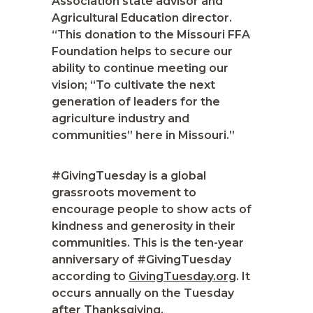
Association state advisor and
Agricultural Education director.
“This donation to the Missouri FFA
Foundation helps to secure our
ability to continue meeting our
vision; “To cultivate the next
generation of leaders for the
agriculture industry and
communities” here in Missouri.”
#GivingTuesday is a global
grassroots movement to
encourage people to show acts of
kindness and generosity in their
communities. This is the ten-year
anniversary of #GivingTuesday
according to
GivingTuesday.org
. It
occurs annually on the Tuesday
after Thanksgiving.