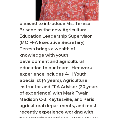
pleased to introduce Ms. Teresa
Briscoe as the new Agricultural
Education Leadership Supervisor
(MO FFA Executive Secretary).
Teresa brings a wealth of
knowledge with youth
development and agricultural
education to our team. Her work
experience includes 4-H Youth
Specialist (4 years), Agriculture
instructor and FFA Advisor (20 years
of experience) with Mark Twain,
Madison C-3, Keytesville, and Paris
agricultural departments, and most
recently experience working with