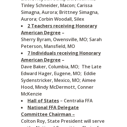
Tinley Schneider, Macon; Carissa
Simagna, Aurora; Brittney Simagna,
Aurora; Corbin Woodall, Silex
2 Teachers receiving Honorary
American Degree
–
Sherry Byram, Owensville, MO; Sarah
Peterson, Mansfield, MO
7 Individuals receiving Honorary
American Degree
–
Dave Baker, Columbia, MO; The Late
Edward Hager, Eugene, MO; Eddie
Sydenstricker, Mexico, MO; Aimee
Hood, Mindy McDermott, Conner
McKenzie
Hall of States
– Centralia FFA
National FFA Delegate
Committee Chairman –
Colton Roy, State President will serve