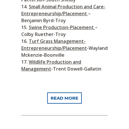
Small Animal Production and Care-
Entrepreneurship/Placement
–
Benjamin Byrd-Troy
Swine Production-Placement
–
Colby Ruether-Troy
Turf Grass Management-
Entrepreneurship/Placement
-Wayland
Mckenzie-Boonville
Wildlife Production and
Management
-Trent Dowell-Gallatin
READ MORE