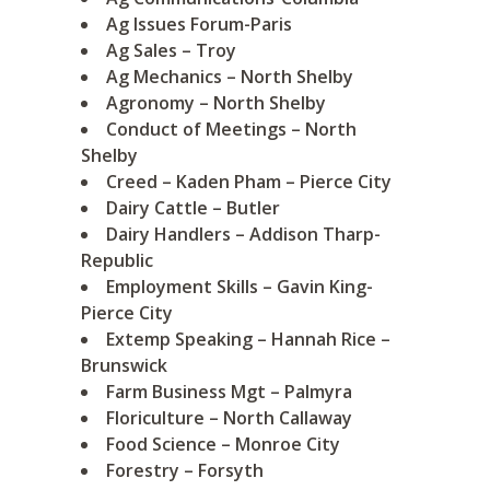
Ag Issues Forum-Paris
Ag Sales – Troy
Ag Mechanics – North Shelby
Agronomy – North Shelby
Conduct of Meetings – North
Shelby
Creed – Kaden Pham – Pierce City
Dairy Cattle – Butler
Dairy Handlers – Addison Tharp-
Republic
Employment Skills – Gavin King-
Pierce City
Extemp Speaking – Hannah Rice –
Brunswick
Farm Business Mgt – Palmyra
Floriculture – North Callaway
Food Science – Monroe City
Forestry – Forsyth