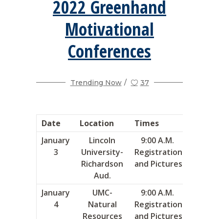
2022 Greenhand
Motivational
Conferences
Trending Now
37
Date
Location
Times
Area
January
Lincoln
9:00 A.M.
8
3
University-
Registration
Richardson
and Pictures
Aud.
January
UMC-
9:00 A.M.
4
4
Natural
Registration
Resources
and Pictures