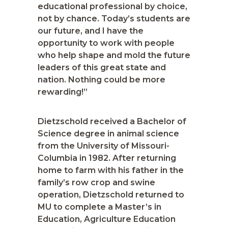
educational professional by choice,
not by chance. Today’s students are
our future, and I have the
opportunity to work with people
who help shape and mold the future
leaders of this great state and
nation. Nothing could be more
rewarding!”
Dietzschold received a Bachelor of
Science degree in animal science
from the University of Missouri-
Columbia in 1982. After returning
home to farm with his father in the
family’s row crop and swine
operation, Dietzschold returned to
MU to complete a Master’s in
Education, Agriculture Education