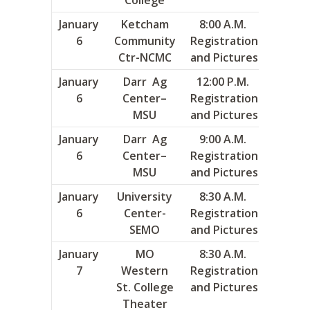
January
Ketcham
8:00 A.M.
2
6
Community
Registration
Ctr-NCMC
and Pictures
January
Darr Ag
12:00 P.M.
11
6
Center–
Registration
MSU
and Pictures
January
Darr Ag
9:00 A.M.
12
6
Center–
Registration
MSU
and Pictures
January
University
8:30 A.M.
15
6
Center-
Registration
SEMO
and Pictures
January
MO
8:30 A.M.
1
7
Western
Registration
St. College
and Pictures
Theater