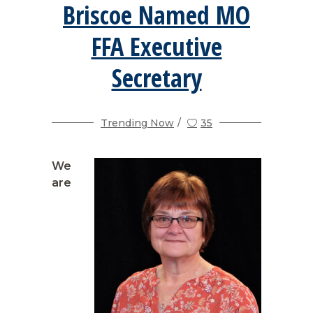
Briscoe Named MO
FFA Executive
Secretary
Trending Now
35
We
are