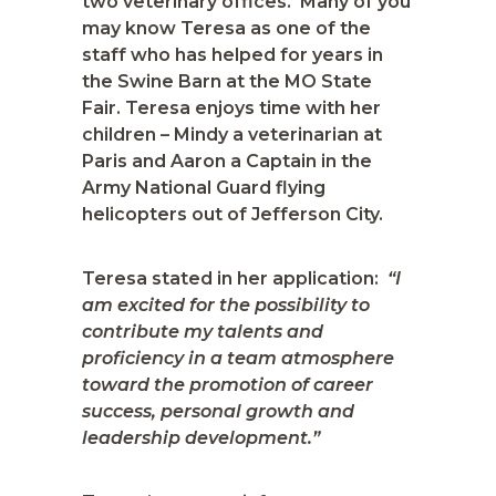
two veterinary offices. Many of you
may know Teresa as one of the
staff who has helped for years in
the Swine Barn at the MO State
Fair. Teresa enjoys time with her
children – Mindy a veterinarian at
Paris and Aaron a Captain in the
Army National Guard flying
helicopters out of Jefferson City.
Teresa stated in her application:
“I
am excited for the possibility to
contribute my talents and
proficiency in a team atmosphere
toward the promotion of career
success, personal growth and
leadership development.”