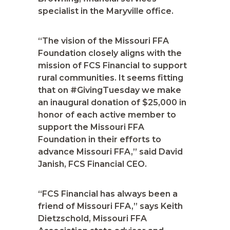
specialist in the Maryville office.
“The vision of the Missouri FFA
Foundation closely aligns with the
mission of FCS Financial to support
rural communities. It seems fitting
that on #GivingTuesday we make
an inaugural donation of $25,000 in
honor of each active member to
support the Missouri FFA
Foundation in their efforts to
advance Missouri FFA,” said David
Janish, FCS Financial CEO.
“FCS Financial has always been a
friend of Missouri FFA,” says Keith
Dietzschold, Missouri FFA