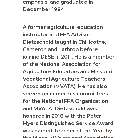
emphasis, and graduated in
December 1984.
A former agricultural education
instructor and FFA Advisor,
Dietzschold taught in Chillicothe,
Cameron and Lathrop before
joining DESE in 2011. He is a member
of the National Association for
Agriculture Educators and Missouri
Vocational Agriculture Teachers
Association (MVATA). He has also
served on numerous committees
for the National FFA Organization
and MVATA. Dietzschold was
honored in 2018 with the Peter
Myers Distinguished Service Award,
was named Teacher of the Year by