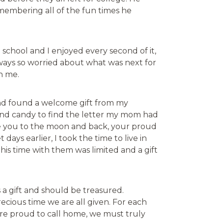
membering all of the fun times he
school and I enjoyed every second of it,
ways so worried about what was next for
en me.
and found a welcome gift from my
 and candy to find the letter my mom had
ove you to the moon and back, your proud
ays earlier, I took the time to live in
s time with them was limited and a gift
 a gift and should be treasured.
recious time we are all given. For each
 are proud to call home, we must truly