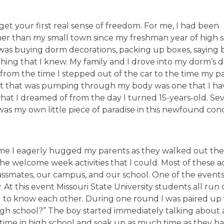
get your first real sense of freedom. For me, I had been
er than my small town since my freshman year of high s
I was buying dorm decorations, packing up boxes, saying 
thing that I knew. My family and I drove into my dorm’s 
from the time I stepped out of the car to the time my p
nt that was pumping through my body was one that I ha
 what I dreamed of from the day I turned 15-years-old. Sev
was my own little piece of paradise in this newfound con
me I eagerly hugged my parents as they walked out the
the welcome week activities that I could. Most of these act
ssmates, our campus, and our school. One of the events 
. At this event Missouri State University students all run
g to know each other. During one round I was paired up 
h school?” The boy started immediately talking about 
time in high school and soak up as much time as they had