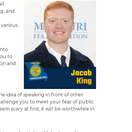
ll
ng, and
 various
into
you to
ion and
e idea of speaking in front of other
hallenge you to meet your fear of public
m scary at first, it will be worthwhile in