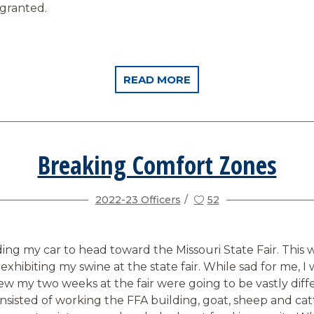
 granted.
READ MORE
Breaking Comfort Zones
2022-23 Officers
52
ading my car to head toward the Missouri State Fair. This 
exhibiting my swine at the state fair. While sad for me, I w
new my two weeks at the fair were going to be vastly diff
nsisted of working the FFA building, goat, sheep and cat