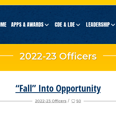
OME
APPS & AWARDS
CDE & LDE
LEADERSHIP
2022-23 Officers
“Fall” Into Opportunity
2022-23 Officers
50