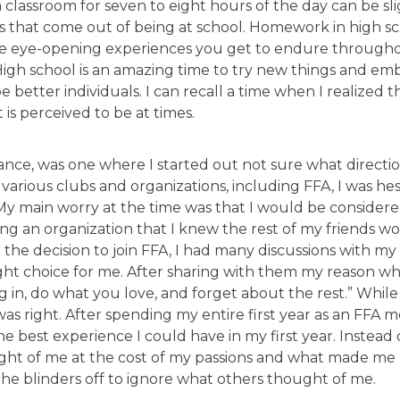
a classroom for seven to eight hours of the day can be sli
s that come out of being at school. Homework in high s
e eye-opening experiences you get to endure through
t. High school is an amazing time to try new things and em
e better individuals. I can recall a time when I realized t
 is perceived to be at times.
ance, was one where I started out not sure what directio
various clubs and organizations, including FFA, I was hes
 My main worry at the time was that I would be consider
ing an organization that I knew the rest of my friends w
de the decision to join FFA, I had many discussions with my
right choice for me. After sharing with them my reason why
ng in, do what you love, and forget about the rest.” While 
as right. After spending my entire first year as an FFA m
the best experience I could have in my first year. Instead
ht of me at the cost of my passions and what made me ha
the blinders off to ignore what others thought of me.