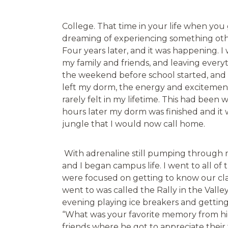
College. That time in your life when you 
dreaming of experiencing something oth
Four years later, and it was happening. 
my family and friends, and leaving every
the weekend before school started, and 
left my dorm, the energy and exciteme
rarely felt in my lifetime. This had been
hours later my dorm was finished and it 
jungle that I would now call home.
With adrenaline still pumping through 
and I began campus life. I went to all of 
were focused on getting to know our cla
went to was called the Rally in the Valley
evening playing ice breakers and gettin
“What was your favorite memory from hig
friends where he got to appreciate their 