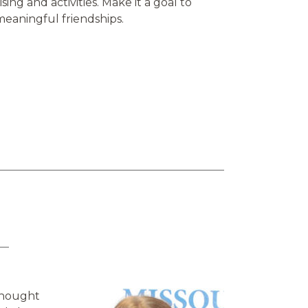
ing and activities. Make it a goal to
 meaningful friendships.
 thought