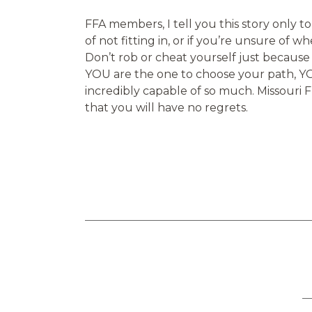
FFA members, I tell you this story only t
of not fitting in, or if you’re unsure of w
Don’t rob or cheat yourself just becaus
YOU are the one to choose your path, YO
incredibly capable of so much. Missouri 
that you will have no regrets.