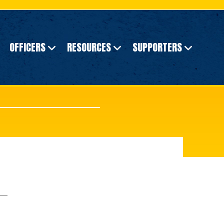
OFFICERS
RESOURCES
SUPPORTERS