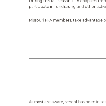
During this fall season, FFA chapters from 
participate in fundraising and other activ
Missouri FFA members, take advantage of 
As most are aware, school has been in se