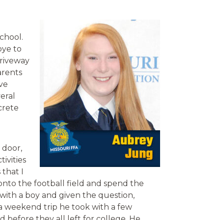
chool.
bye to
driveway
arents
ve
eral
crete
 door,
ivities
that I
 onto the football field and spend the
with a boy and given the question,
a weekend trip he took with a few
 before they all left for college. He