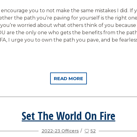
o encourage you to not make the same mistakes I did. If 
hether the path you’re paving for yourself is the right one,
e you’re worried about what others think of you because
U are the only one who gets the benefits from the pat
FFA, I urge you to own the path you pave, and be fearles
READ MORE
Set The World On Fire
2022-23 Officers
52