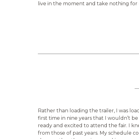
live in the moment and take nothing for
Rather than loading the trailer, I was lo
first time in nine years that I wouldn’t be 
ready and excited to attend the fair. I k
from those of past years. My schedule co