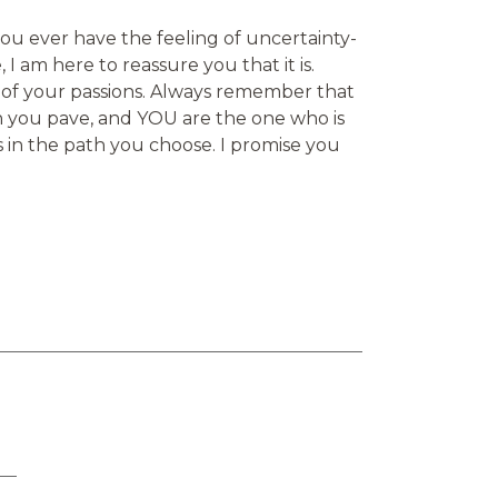
you ever have the feeling of uncertainty-
 I am here to reassure you that it is.
 of your passions. Always remember that
h you pave, and YOU are the one who is
s in the path you choose. I promise you