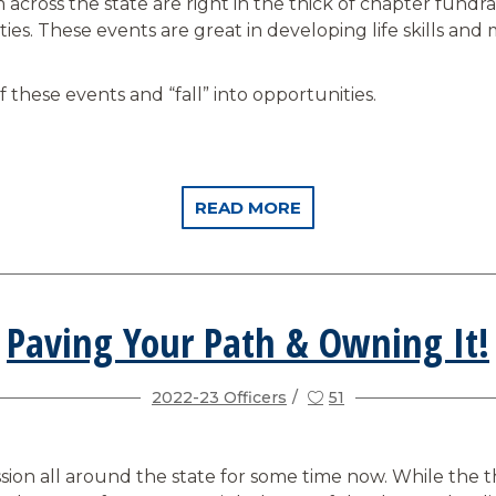
across the state are right in the thick of chapter fundrais
ities. These events are great in developing life skills and
these events and “fall” into opportunities.
READ MORE
Paving Your Path & Owning It!
2022-23 Officers
51
ssion all around the state for some time now. While the