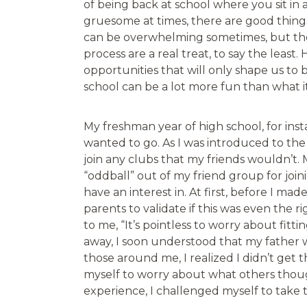
of being back at school where you sit in 
gruesome at times, there are good thing
can be overwhelming sometimes, but th
process are a real treat, to say the leas
opportunities that will only shape us to b
school can be a lot more fun than what it
My freshman year of high school, for inst
wanted to go. As I was introduced to the 
join any clubs that my friends wouldn’t.
“oddball” out of my friend group for join
have an interest in. At first, before I ma
parents to validate if this was even the 
to me, “It’s pointless to worry about fitti
away, I soon understood that my father w
those around me, I realized I didn’t get 
myself to worry about what others thoug
experience, I challenged myself to take 