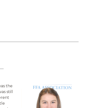
was the
as still
erent
tle