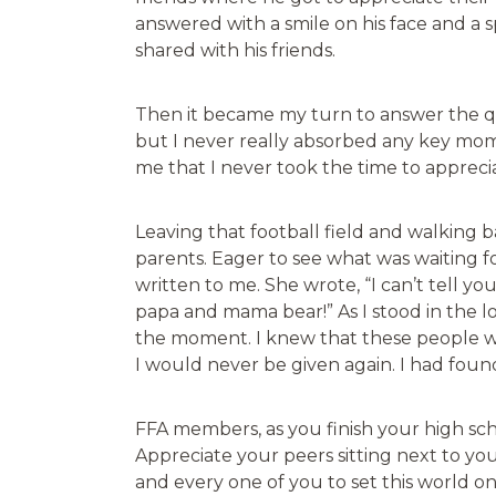
answered with a smile on his face and a
shared with his friends.
Then it became my turn to answer the que
but I never really absorbed any key mom
me that I never took the time to apprec
Leaving that football field and walking
parents. Eager to see what was waiting 
written to me. She wrote, “I can’t tell 
papa and mama bear!” As I stood in the lo
the moment. I knew that these people we
I would never be given again. I had foun
FFA members, as you finish your high sch
Appreciate your peers sitting next to you 
and every one of you to set this world o