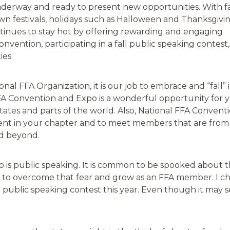
underway and ready to present new opportunities. With fa
wn festivals, holidays such as Halloween and Thanksgivi
ntinues to stay hot by offering rewarding and engaging
onvention, participating in a fall public speaking contest,
ies.
al FFA Organization, it is our job to embrace and “fall” 
FA Convention and Expo is a wonderful opportunity for 
states and parts of the world. Also, National FFA Convent
ment in your chapter and to meet members that are from
nd beyond.
 is public speaking. It is common to be spooked about th
u to overcome that fear and grow as an FFA member. I c
 public speaking contest this year. Even though it may see