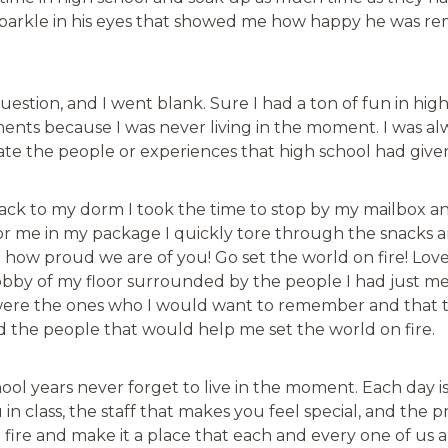
 sparkle in his eyes that showed me how happy he was re
stion, and I went blank. Sure I had a ton of fun in high 
ents because I was never living in the moment. I was al
iate the people or experiences that high school had giv
 back to my dorm I took the time to stop by my mailbox 
for me in my package I quickly tore through the snacks
you how proud we are of you! Go set the world on fire! L
bby of my floor surrounded by the people I had just met d
re the ones who I would want to remember and that thi
d the people that would help me set the world on fire.
ool years never forget to live in the moment. Each day is
in class, the staff that makes you feel special, and the p
n fire and make it a place that each and every one of us