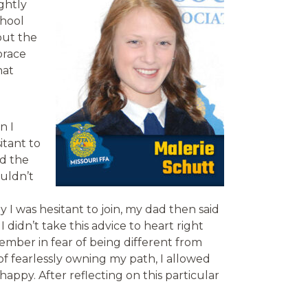
ghtly
chool
out the
brace
hat
n I
itant to
ed the
ouldn’t
 I was hesitant to join, my dad then said
I didn’t take this advice to heart right
ember in fear of being different from
 of fearlessly owning my path, I allowed
ppy. After reflecting on this particular