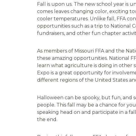
Fall is upon us. The new school year is 
comes leaves changing color, exciting to
cooler temperatures. Unlike fall, FFA co
opportunities such as a trip to National C
fundraisers, and other fun chapter activit
As members of Missouri FFA and the Nation
these amazing opportunities. National F
learn what agriculture is doing in other 
Expo is a great opportunity for involve
different regions of the United States a
Halloween can be spooky, but fun, and so
people. This fall may be a chance for yo
speaking head on and participate in a fall
the end.